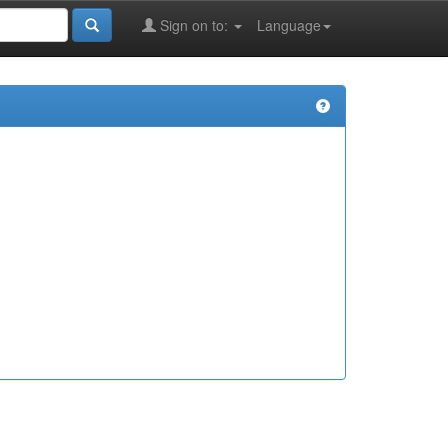
Sign on to:
Language