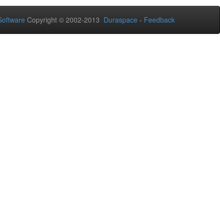
oftware
Copyright © 2002-2013
Duraspace
-
Feedback