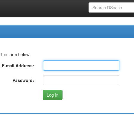
 the form below.
E-mail Address:
Password: