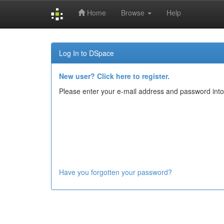
Home
Browse
Help
Skip
navigation
Log In to DSpace
New user? Click here to register.
Please enter your e-mail address and password into
Have you forgotten your password?