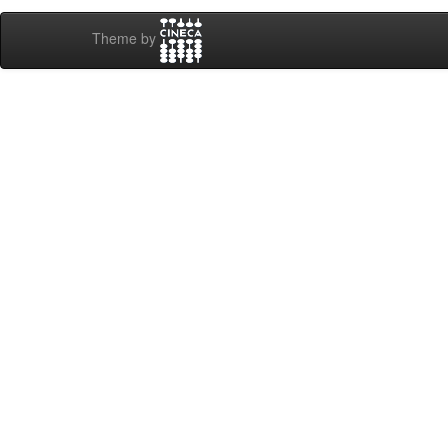
Theme by