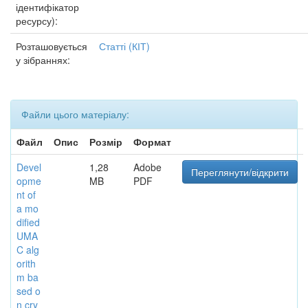
ідентифікатор
ресурсу):
Розташовується
Статті (КІТ)
у зібраннях:
Файли цього матеріалу:
Файл
Опис
Розмір
Формат
Devel
1,28
Adobe
Переглянути/відкрити
opme
MB
PDF
nt of
a mo
dified
UMA
C alg
orith
m ba
sed o
n cry