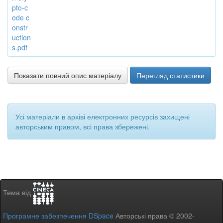
pto-c
ode c
onstr
uction
s.pdf
Показати повний опис матеріалу
Перегляд статистики
Усі матеріали в архіві електронних ресурсів захищені
авторським правом, всі права збережені.
Тема від
Програмне забезпечення DSpace
Авторські права © 2002-