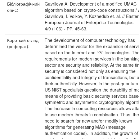
Бібліографічний
Gavrilova A. Development of a modified UMAC
опис:
algorithm based on crypto-code constructions / 
Gavrilova, I. Volkov, Y. Kozhedub et. al. // Easte
European Journal of Enterprise Technologies. - 
4/9 (106) - РР. 45-63.
Короткий огляд
The development of computer technology has
(реферат):
determined the vector for the expansion of serv
based on the Internet and “G” technologies. Th
requirements for modern services in the bankin
sector are security and reliability. At the same t
security is considered not only as ensuring the
confidentiality and integrity of transactions, but 
their authenticity. However, in the post-quantum
US NIST specialists question the durability of 
means of providing basic security services bas
symmetric and asymmetric cryptography algorit
The increase in computing resources allows att
to use modern threats in combination. Thus, the
need to search for new and/or modify known
algorithms for generating MAC (message
authentication codes). In addition, the growth of