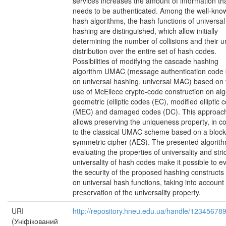
services increases the amount of information th
needs to be authenticated. Among the well-kno
hash algorithms, the hash functions of universal
hashing are distinguished, which allow initially
determining the number of collisions and their u
distribution over the entire set of hash codes.
Possibilities of modifying the cascade hashing
algorithm UMAC (message authentication code
on universal hashing, universal MAC) based on 
use of McEliece crypto-code construction on al
geometric (elliptic codes (EC), modified elliptic 
(MEC) and damaged codes (DC). This approac
allows preserving the uniqueness property, in co
to the classical UMAC scheme based on a block
symmetric cipher (AES). The presented algorith
evaluating the properties of universality and stri
universality of hash codes make it possible to e
the security of the proposed hashing construct
on universal hash functions, taking into account
preservation of the universality property.
URI
http://repository.hneu.edu.ua/handle/12345678
(Уніфікований