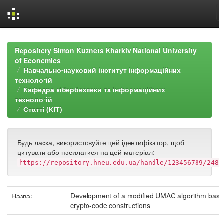
Skip
navigation
Repository Simon Kuznets Kharkiv National University
of Economics
Навчально-науковий інститут інформаційних
технологій
Кафедра кібербезпеки та інформаційних
технологій
Статті (КІТ)
Будь ласка, використовуйте цей ідентифікатор, щоб
цитувати або посилатися на цей матеріал:
https://repository.hneu.edu.ua/handle/123456789/248
Назва:
Development of a modified UMAC algorithm ba
crypto-code constructions