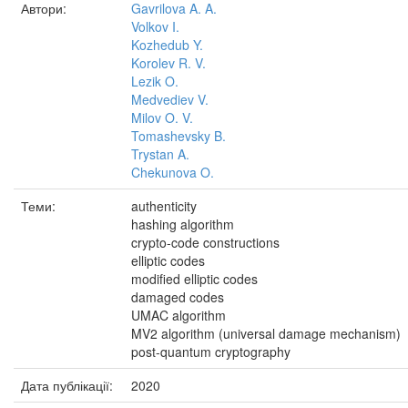
Автори:
Gavrilova A. A.
Volkov I.
Kozhedub Y.
Korolev R. V.
Lezik O.
Medvediev V.
Milov O. V.
Tomashevsky B.
Trystan A.
Chekunova O.
Теми:
authenticity
hashing algorithm
crypto-code constructions
elliptic codes
modified elliptic codes
damaged codes
UMAC algorithm
MV2 algorithm (universal damage mechanism)
post-quantum cryptography
Дата публікації:
2020