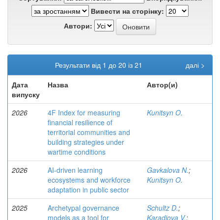
Вивести на сторінку:
Автори:
Результати від 1 до 20 із 21
далі >
Дата
Назва
Автор(и)
випуску
2026
4F Index for measuring
Kunitsyn O.
financial resilience of
territorial communities and
building strategies under
wartime conditions
2026
AI-driven learning
Gavkalova N.
;
ecosystems and workforce
Kunitsyn O.
adaptation in public sector
2025
Archetypal governance
Schultz D.
;
models as a tool for
Karadjova V.
;