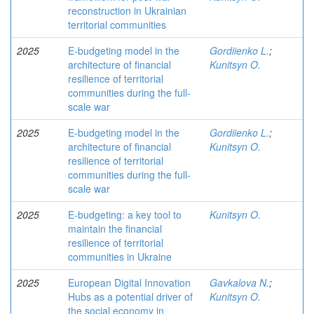
reconstruction in Ukrainian
territorial communities
2025
E-budgeting model in the
Gordiienko L.
;
architecture of financial
Kunitsyn O.
resilience of territorial
communities during the full-
scale war
2025
E-budgeting model in the
Gordiienko L.
;
architecture of financial
Kunitsyn O.
resilience of territorial
communities during the full-
scale war
2025
E-budgeting: a key tool to
Kunitsyn O.
maintain the financial
resilience of territorial
communities in Ukraine
2025
European Digital Innovation
Gavkalova N.
;
Hubs as a potential driver of
Kunitsyn O.
the social economy in