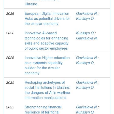
Ukraine
2026
European Digital Innovation
Gavkalova N.
;
Hubs as potential drivers for
Kunitsyn O.
the circular economy
2026
Innovative AI-based
Kunitsyn O.
;
technologies for enhancing
Gavkalova N.
skills and adaptive capacity
of public sector employees
2026
Innovative Higher education
Gavkalova N.
;
as a systemic capability
Kunitsyn O.
builder for the circular
economy
2025
Reshaping archetypes of
Gavkalova N.
;
social institutions in Ukraine:
Kunitsyn O.
the dangers of AI in wartime
information manipulations
2025
Strengthening financial
Gavkalova N.
;
resilience of territorial
Kunitsyn O.