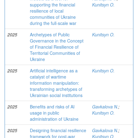
supporting the financial
Kunitsyn O.
resilience of local
communities of Ukraine
during the full-scale war
2025
Archetypes of Public
Kunitsyn O.
Governance in the Concept
of Financial Resilience of
Territorial Communities of
Ukraine
2025
Artificial intelligence as a
Kunitsyn O.
catalyst of wartime
information manipulation:
transforming archetypes of
Ukrainian social institutions
2025
Benefits and risks of AI
Gavkalova N.
;
usage in public
Kunitsyn O.
administration of Ukraine
2025
Designing financial resilience
Gavkalova N.
;
framework for post-war
Kunitsyn O.