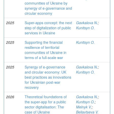
communities of Ukraine by
synergy of e-governance and
circular economy
2025
Super-apps concept: the next
Gavkalova N.
;
step of digitalization of public
Kunitsyn O.
services in Ukraine
2025
Supporting the financial
Kunitsyn O.
resilience of territorial
communities of Ukraine in
terms of a full-scale war
2025
Synergy of e-governance
Gavkalova N.
;
and circular economy: UK
Kunitsyn O.
best practices as innovations
for Ukrainian post-war
recovery
2026
Theoretical foundations of
Gavkalova N.
;
the super-app for a public
Kunitsyn O.
;
sector digitalisation: The
Melnyk V.
;
case of Ukraine
Beliavtseva V.