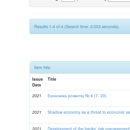
Results 1-4 of 4 (Search time: 0.003 seconds).
Item hits:
Issue
Title
Date
2021
Економіка розвитку № 4 (Т. 20)
2021
Shadow economy as a threat to economic secu
2021
Development of the banks’ risk management 