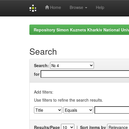
Home
Browse
Help
Skip
navigation
Repository Simon Kuznets Kharkiv National Uni
Search
Search:
for
Add filters:
Use filters to refine the search results.
Results/Page
|
Sort items by