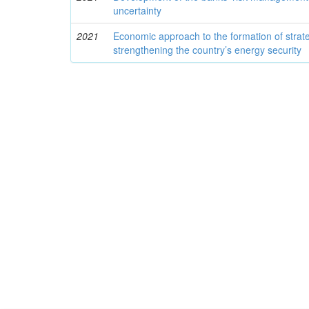
uncertainty
2021
Economic approach to the formation of strate
strengthening the country’s energy security