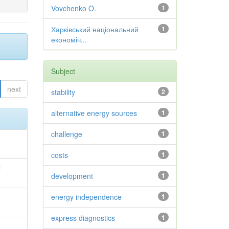
Vovchenko O.
1
Харківський національний
1
економіч...
Subject
next
stability
2
alternative energy sources
1
challenge
1
costs
1
й
development
1
energy independence
1
;
express diagnostics
1