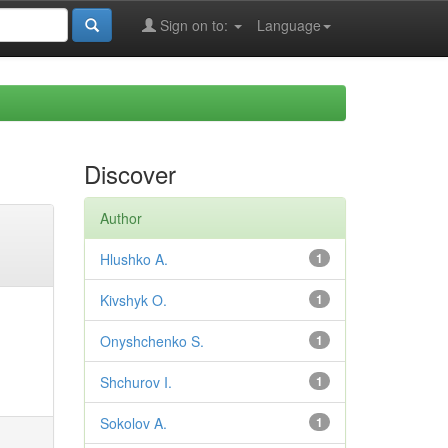
Sign on to:
Language
Discover
Author
Hlushko A.
1
Kivshyk O.
1
Onyshchenko S.
1
Shchurov I.
1
Sokolov A.
1