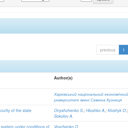
previous
1
Author(s)
Харківський національний економічни
університет імені Семена Кузнеця
rity of the state
Onyshchenko S.
;
Hlushko A.
;
Kivshyk O.
Sokolov A.
system under conditions of
Vovchenko O.