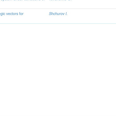
gic vectors for
Shchurov I.