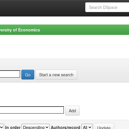
versity of Economics
Start a new search
In order
Authors/record