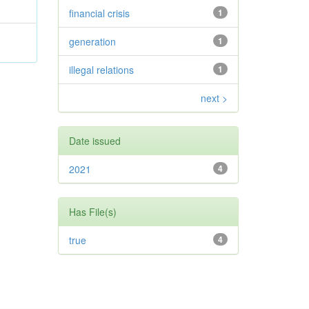
financial crisis
1
generation
1
illegal relations
1
next >
Date issued
2021
4
Has File(s)
true
4