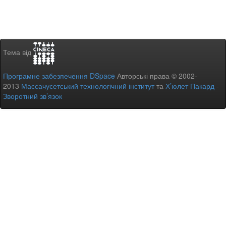
Тема від
Програмне забезпечення DSpace
Авторські права © 2002-
2013
Массачусетський технологічний інститут
та
Х’юлет Пакард
-
Зворотний зв’язок