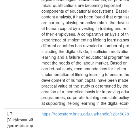
micro-qualifications are becoming important
components of educational ecosystems. Based
content analysis, it has been found that organis
are currently playing an active role in the deve
of human capital by investing in training and ret
of their employees. A comparative analysis of t
experience of implementing lifelong learning sy
different countries has revealed a number of pr
including the digital divide, insufficient motivatio
learning and a failure of educational programme
meet the needs of the labour market. Based on 
carried-out study, recommendations for further
implementation of lifelong learning to ensure th
development of human capital have been made
practical value of the study is determined by the
creation of a theoretical basis for improving edu
programmes, corporate training and state polic
at supporting lifelong learning in the digital eco
URI
https://repository.hneu.edu.ua/handle/1234567
(Уніфікований
ідентифікатор