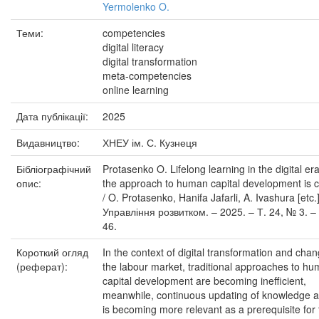
Yermolenko O.
Теми:
competencies
digital literacy
digital transformation
meta-competencies
online learning
Дата публікації:
2025
Видавництво:
ХНЕУ ім. С. Кузнеця
Бібліографічний
Protasenko O. Lifelong learning in the digital er
опис:
the approach to human capital development is 
/ O. Protasenko, Hanifa Jafarli, A. Ivashura [etc.]
Управління розвитком. – 2025. – Т. 24, № 3. – 
46.
Короткий огляд
In the context of digital transformation and chan
(реферат):
the labour market, traditional approaches to h
capital development are becoming inefficient,
meanwhile, continuous updating of knowledge an
is becoming more relevant as a prerequisite for 