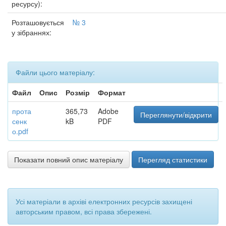
ресурсу):
Розташовується
№ 3
у зібраннях:
Файли цього матеріалу:
Файл
Опис
Розмір
Формат
прота
365,73
Adobe
Переглянути/відкрити
сенк
kB
PDF
о.pdf
Показати повний опис матеріалу
Перегляд статистики
Усі матеріали в архіві електронних ресурсів захищені
авторським правом, всі права збережені.