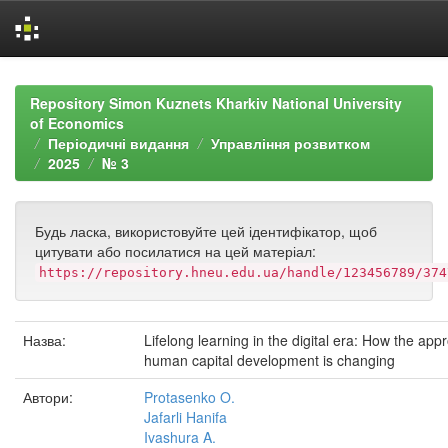
Skip
navigation
Repository Simon Kuznets Kharkiv National University
of Economics
Періодичні видання
Управління розвитком
2025
№ 3
Будь ласка, використовуйте цей ідентифікатор, щоб
цитувати або посилатися на цей матеріал:
https://repository.hneu.edu.ua/handle/123456789/374
Назва:
Lifelong learning in the digital era: How the app
human capital development is changing
Автори:
Protasenko O.
Jafarli Hanifa
Ivashura A.