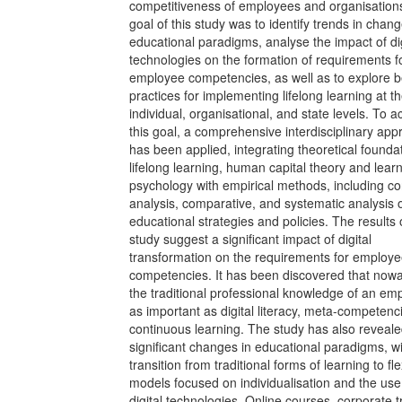
competitiveness of employees and organisation
goal of this study was to identify trends in chang
educational paradigms, analyse the impact of dig
technologies on the formation of requirements f
employee competencies, as well as to explore b
practices for implementing lifelong learning at t
individual, organisational, and state levels. To a
this goal, a comprehensive interdisciplinary ap
has been applied, integrating theoretical founda
lifelong learning, human capital theory and lear
psychology with empirical methods, including co
analysis, comparative, and systematic analysis 
educational strategies and policies. The results 
study suggest a significant impact of digital
transformation on the requirements for employ
competencies. It has been discovered that now
the traditional professional knowledge of an em
as important as digital literacy, meta-competenc
continuous learning. The study has also reveal
significant changes in educational paradigms, wi
transition from traditional forms of learning to fle
models focused on individualisation and the use
digital technologies. Online courses, corporate t